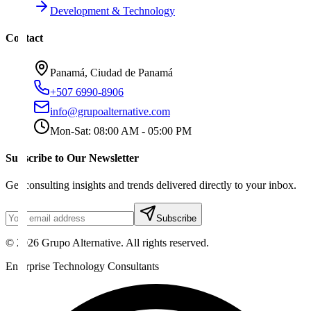
Development & Technology
Contact
Panamá, Ciudad de Panamá
+507 6990-8906
info@grupoalternative.com
Mon-Sat: 08:00 AM - 05:00 PM
Subscribe to Our Newsletter
Get consulting insights and trends delivered directly to your inbox.
Subscribe
©
2026
Grupo Alternative.
All rights reserved.
Enterprise Technology Consultants