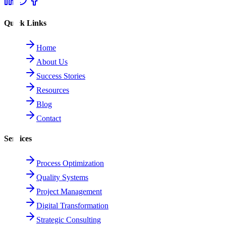
Quick Links
Home
About Us
Success Stories
Resources
Blog
Contact
Services
Process Optimization
Quality Systems
Project Management
Digital Transformation
Strategic Consulting