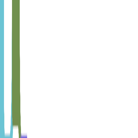
Learn more
Quality Management
Pragmatic quality system without full ISO bureaucracy. For
companies that need structured quality but without formal
certification requirements.
Learn more