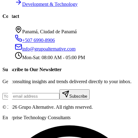
Development & Technology
Contact
Panamá, Ciudad de Panamá
+507 6990-8906
info@grupoalternative.com
Mon-Sat: 08:00 AM - 05:00 PM
Subscribe to Our Newsletter
Get consulting insights and trends delivered directly to your inbox.
Subscribe
©
2026
Grupo Alternative.
All rights reserved.
Enterprise Technology Consultants