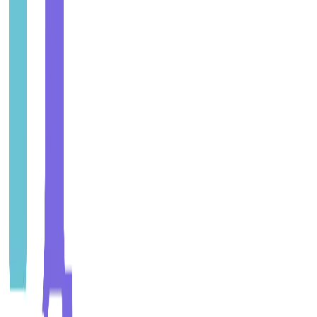
Why get certified?
Builds trust with customers, regulators and stakeholders
View ISO 9001 Implementation