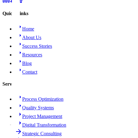
Quick Links
Home
About Us
Success Stories
Resources
Blog
Contact
Services
Process Optimization
Quality Systems
Project Management
Digital Transformation
Strategic Consulting